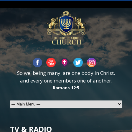
So we, being many, are one body in Christ,
and every one members one of another.
Romans 12:5
TV & RADIO