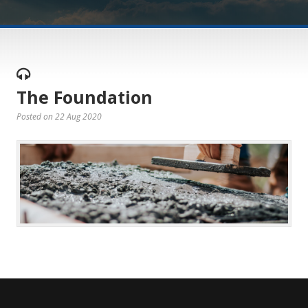
The Foundation
Posted on 22 Aug 2020