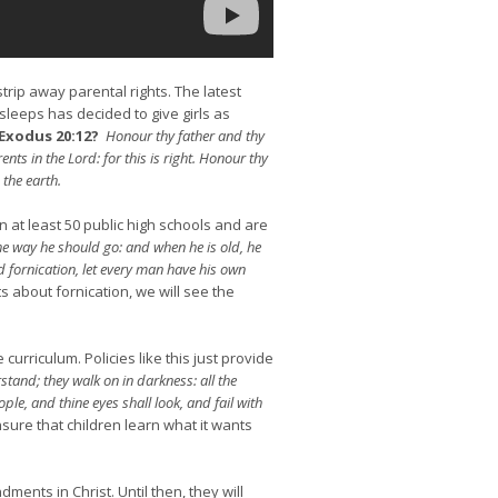
trip away parental rights. The latest
sleeps has decided to give girls as
Exodus 20:12?
Honour thy father and thy
ts in the Lord: for this is right. Honour thy
the earth.
in at least 50 public high schools and are
the way he should go: and when he is old, he
d fornication, let every man have his own
about fornication, we will see the
curriculum. Policies like this just provide
stand; they walk on in darkness: all the
le, and thine eyes shall look, and fail with
insure that children learn what it wants
ents in Christ. Until then, they will