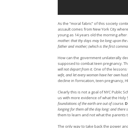
As the “moral fabric” of this society con
assault comes from New York City where t
young as 14 years old the morning after
mother: that thy days may be long upon the 
father and mother; (which is the first comma
How can the government unilaterally dec
supposed to combat teen pregnancy. Th
will not depart from it.
One of the lessons 
wife, and let every woman have her own hu
decline in fornication, teen pregnancy, H
Clearly this is not a goal of NYC Public S
us with more evidence of what the Holy 
foundations of the earth are out of course.
D
longing for them all the day long: and there 
them to learn and not what the parents t
The only way to take back the power and 