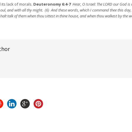
 its lack of morals.
Deuteronomy 6:4-7
Hear, O Israel: The LORD our God is
y soul, and with all thy might. (6) And these words, which I command thee this day, 
 shalt talk of them when thou sittest in thine house, and when thou walkest by the
thor