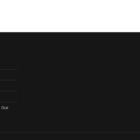
; Our