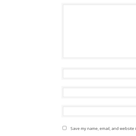
Save my name, email, and website in