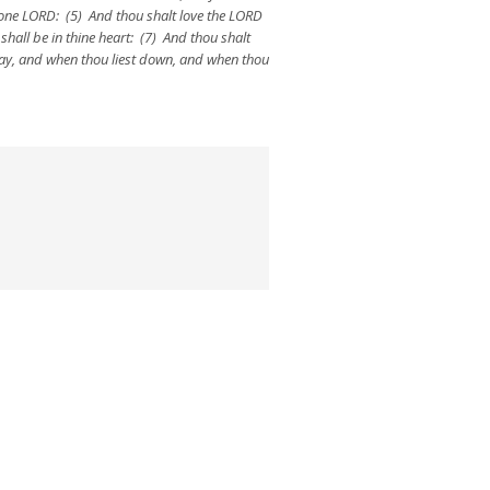
 one LORD: (5) And thou shalt love the LORD
shall be in thine heart: (7) And thou shalt
 way, and when thou liest down, and when thou