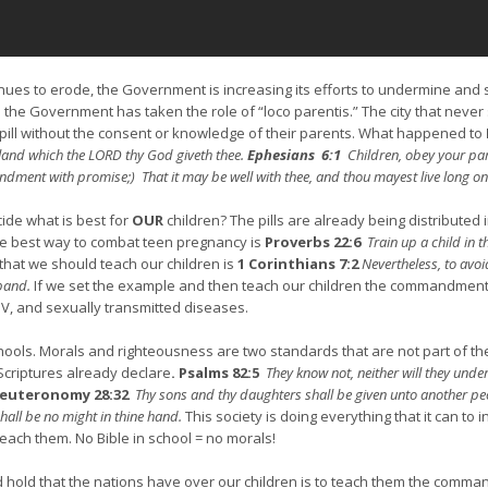
tinues to erode, the Government is increasing its efforts to undermine and s
he Government has taken the role of “loco parentis.” The city that never 
 pill without the consent or knowledge of their parents. What happened to
land which the LORD thy God giveth thee.
Ephesians 6:1
Children, obey your paren
ndment with promise;) That it may be well with thee, and thou mayest live long on 
ide what is best for
OUR
children? The pills are already being distributed 
e best way to combat teen pregnancy is
Proverbs 22:6
Train up a child in 
that we should teach our children is
1 Corinthians 7:2
Nevertheless, to avoi
sband.
If we set the example and then teach our children the commandments 
IV, and sexually transmitted diseases.
chools. Morals and righteousness are two standards that are not part of the 
Scriptures already declare
.
Psalms 82:5
They know not, neither will they under
euteronomy 28:32
Thy sons and thy daughters shall be given unto another peop
shall be no might in thine hand.
This society is doing everything that it can to 
each them. No Bible in school = no morals!
hold that the nations have over our children is to teach them the commandm