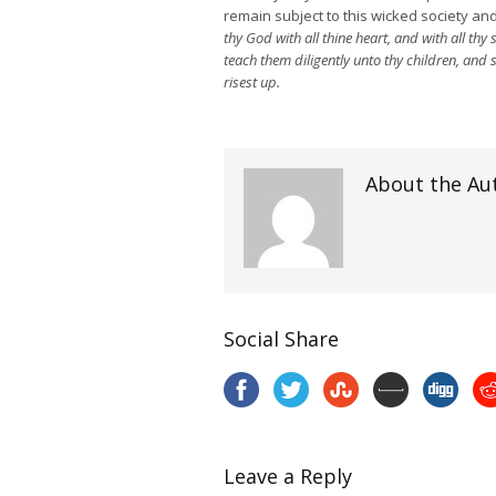
remain subject to this wicked society and
thy God with all thine heart, and with all th
teach them diligently unto thy children, and
risest up.
About the Au
Social Share
Leave a Reply