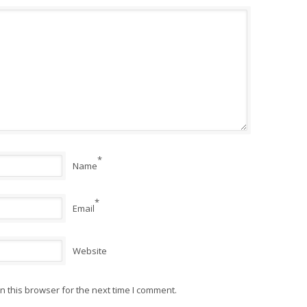
*
Name
*
Email
Website
 this browser for the next time I comment.