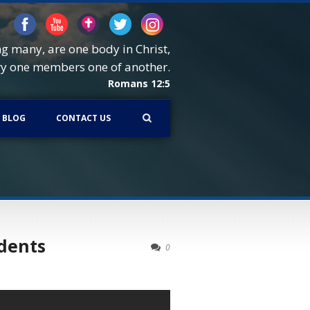
ng many, are one body in Christ,
ry one members one of another.
Romans 12:5
BLOG
CONTACT US
udents
0