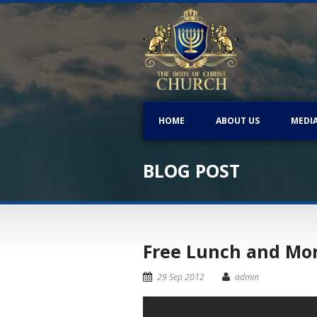
HOME
ABOUT US
MEDI
BLOG POST
Free Lunch and Morn
29 Sep 2012
admin