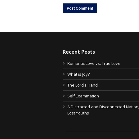
Recent Posts
Romantic Love vs. True Love
What is Joy?
The Lord’s Hand
Self Examination
A Distracted and Disconnected Nation
Lost Youths