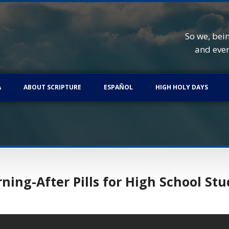
So we, bei
and eve
A
ABOUT SCRIPTURE
ESPAÑOL
HIGH HOLY DAYS
ing-After Pills for High School St