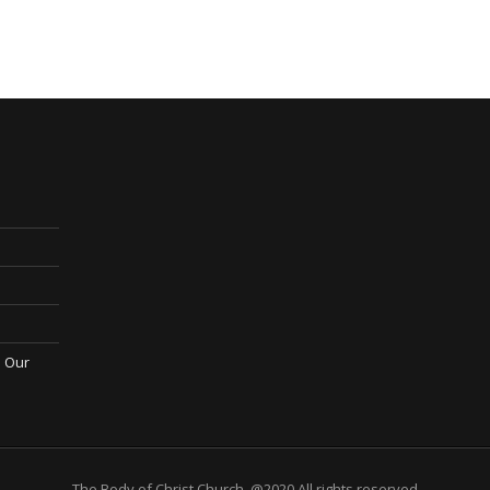
; Our
The Body of Christ Church. @2020 All rights reserved