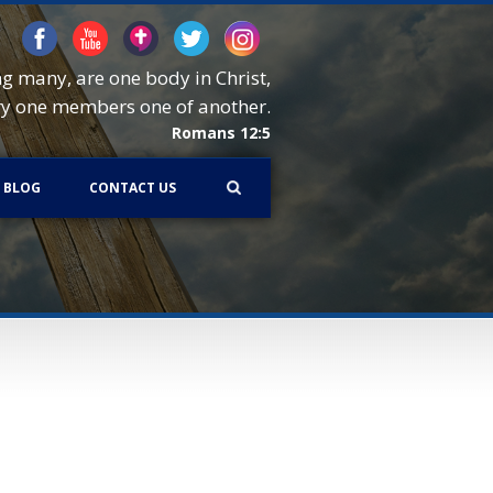
ng many, are one body in Christ,
ry one members one of another.
Romans 12:5
BLOG
CONTACT US