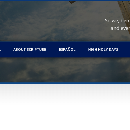
So we, bei
and eve
A
ABOUT SCRIPTURE
ESPAÑOL
HIGH HOLY DAYS