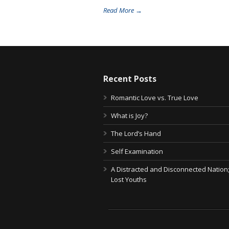
Read More →
Recent Posts
Romantic Love vs. True Love
What is Joy?
The Lord’s Hand
Self Examination
A Distracted and Disconnected Nation
Lost Youths