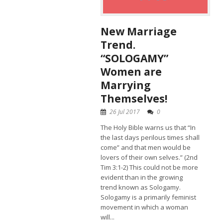
New Marriage
Trend.
“SOLOGAMY”
Women are
Marrying
Themselves!
26 Jul 2017
0
The Holy Bible warns us that “In
the last days perilous times shall
come” and that men would be
lovers of their own selves.” (2nd
Tim 3:1-2) This could not be more
evident than in the growing
trend known as Sologamy.
Sologamy is a primarily feminist
movement in which a woman
will...