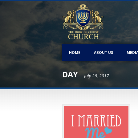
HOME
ABOUT US
MEDI
DAY
July 26, 2017