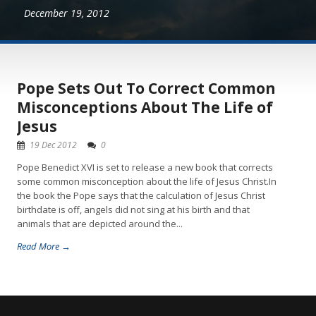
December 19, 2012
Pope Sets Out To Correct Common
Misconceptions About The Life of
Jesus
19 Dec 2012
0
Pope Benedict XVI is set to release a new book that corrects
some common misconception about the life of Jesus Christ.In
the book the Pope says that the calculation of Jesus Christ
birthdate is off, angels did not sing at his birth and that
animals that are depicted around the...
Read More →