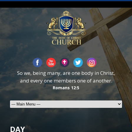
So we, being many, are one body in Christ,
and every one members one of another.
Romans 12:5
DAY